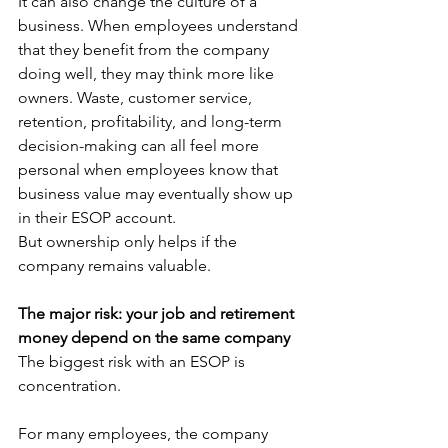
It can also change the culture of a 
business. When employees understand 
that they benefit from the company 
doing well, they may think more like 
owners. Waste, customer service, 
retention, profitability, and long-term 
decision-making can all feel more 
personal when employees know that 
business value may eventually show up 
in their ESOP account.
But ownership only helps if the 
company remains valuable.
The major risk: your job and retirement 
money depend on the same company
The biggest risk with an ESOP is 
concentration.
For many employees, the company 