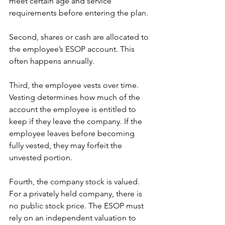
meet certain age and service 
requirements before entering the plan.
Second, shares or cash are allocated to 
the employee’s ESOP account. This 
often happens annually.
Third, the employee vests over time. 
Vesting determines how much of the 
account the employee is entitled to 
keep if they leave the company. If the 
employee leaves before becoming 
fully vested, they may forfeit the 
unvested portion.
Fourth, the company stock is valued. 
For a privately held company, there is 
no public stock price. The ESOP must 
rely on an independent valuation to 