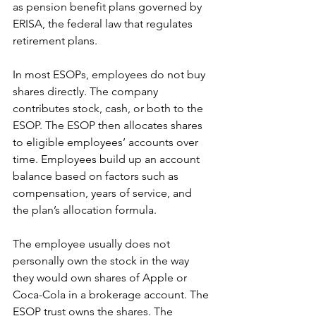
as pension benefit plans governed by 
ERISA, the federal law that regulates 
retirement plans.
In most ESOPs, employees do not buy 
shares directly. The company 
contributes stock, cash, or both to the 
ESOP. The ESOP then allocates shares 
to eligible employees’ accounts over 
time. Employees build up an account 
balance based on factors such as 
compensation, years of service, and 
the plan’s allocation formula.
The employee usually does not 
personally own the stock in the way 
they would own shares of Apple or 
Coca-Cola in a brokerage account. The 
ESOP trust owns the shares. The 