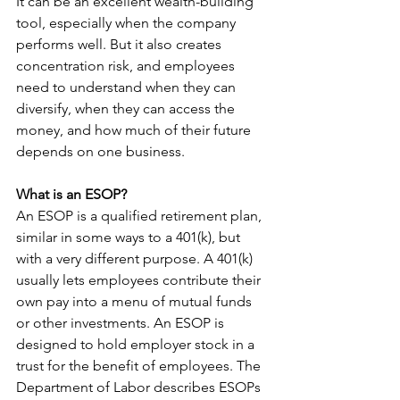
It can be an excellent wealth-building 
tool, especially when the company 
performs well. But it also creates 
concentration risk, and employees 
need to understand when they can 
diversify, when they can access the 
money, and how much of their future 
depends on one business.
What is an ESOP?
An ESOP is a qualified retirement plan, 
similar in some ways to a 401(k), but 
with a very different purpose. A 401(k) 
usually lets employees contribute their 
own pay into a menu of mutual funds 
or other investments. An ESOP is 
designed to hold employer stock in a 
trust for the benefit of employees. The 
Department of Labor describes ESOPs 