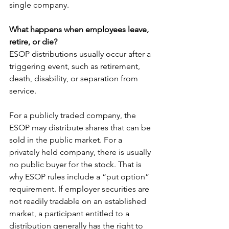
single company.
What happens when employees leave, 
retire, or die?
ESOP distributions usually occur after a 
triggering event, such as retirement, 
death, disability, or separation from 
service.
For a publicly traded company, the 
ESOP may distribute shares that can be 
sold in the public market. For a 
privately held company, there is usually 
no public buyer for the stock. That is 
why ESOP rules include a “put option” 
requirement. If employer securities are 
not readily tradable on an established 
market, a participant entitled to a 
distribution generally has the right to 