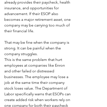
already provides their paycheck, health 
insurance, and opportunities for 
advancement. If their ESOP also 
becomes a major retirement asset, one 
company may be carrying too much of 
their financial life.
That may be fine when the company is 
strong. It can be painful when the 
company struggles.
This is the same problem that hurt 
employees at companies like Enron 
and other failed or distressed 
businesses. The employee may lose a 
job at the same time their company 
stock loses value. The Department of 
Labor specifically warns that ESOPs can 
create added risk when workers rely on 
one company for both their paycheck 