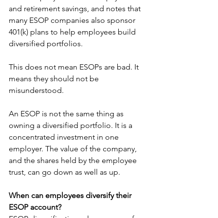
and retirement savings, and notes that 
many ESOP companies also sponsor 
401(k) plans to help employees build 
diversified portfolios.
This does not mean ESOPs are bad. It 
means they should not be 
misunderstood.
An ESOP is not the same thing as 
owning a diversified portfolio. It is a 
concentrated investment in one 
employer. The value of the company, 
and the shares held by the employee 
trust, can go down as well as up.
When can employees diversify their 
ESOP account?