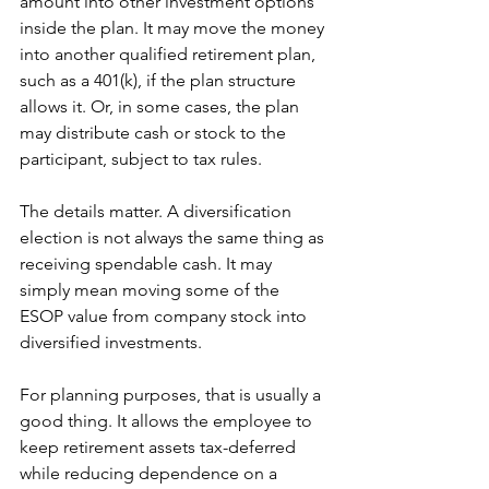
amount into other investment options 
inside the plan. It may move the money 
into another qualified retirement plan, 
such as a 401(k), if the plan structure 
allows it. Or, in some cases, the plan 
may distribute cash or stock to the 
participant, subject to tax rules.
The details matter. A diversification 
election is not always the same thing as 
receiving spendable cash. It may 
simply mean moving some of the 
ESOP value from company stock into 
diversified investments.
For planning purposes, that is usually a 
good thing. It allows the employee to 
keep retirement assets tax-deferred 
while reducing dependence on a 