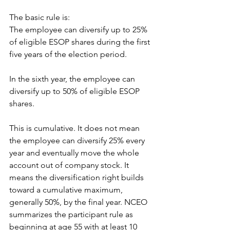
The basic rule is:
The employee can diversify up to 25% 
of eligible ESOP shares during the first 
five years of the election period.
In the sixth year, the employee can 
diversify up to 50% of eligible ESOP 
shares.
This is cumulative. It does not mean 
the employee can diversify 25% every 
year and eventually move the whole 
account out of company stock. It 
means the diversification right builds 
toward a cumulative maximum, 
generally 50%, by the final year. NCEO 
summarizes the participant rule as 
beginning at age 55 with at least 10 