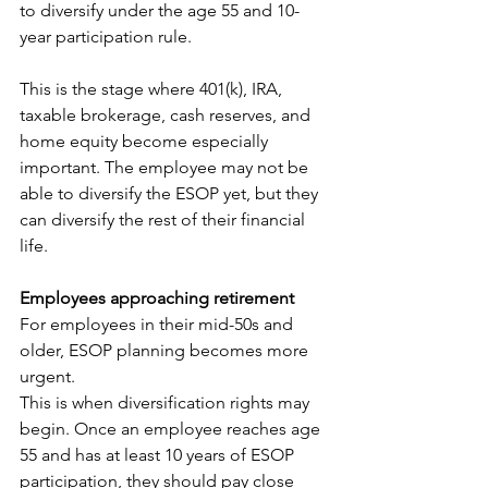
to diversify under the age 55 and 10-
year participation rule.
This is the stage where 401(k), IRA, 
taxable brokerage, cash reserves, and 
home equity become especially 
important. The employee may not be 
able to diversify the ESOP yet, but they 
can diversify the rest of their financial 
life.
Employees approaching retirement
For employees in their mid-50s and 
older, ESOP planning becomes more 
urgent.
This is when diversification rights may 
begin. Once an employee reaches age 
55 and has at least 10 years of ESOP 
participation, they should pay close 