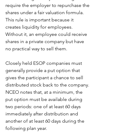
require the employer to repurchase the 
shares under a fair valuation formula.
This rule is important because it 
creates liquidity for employees. 
Without it, an employee could receive 
shares in a private company but have 
no practical way to sell them.
Closely held ESOP companies must 
generally provide a put option that 
gives the participant a chance to sell 
distributed stock back to the company. 
NCEO notes that, at a minimum, the 
put option must be available during 
two periods: one of at least 60 days 
immediately after distribution and 
another of at least 60 days during the 
following plan year.