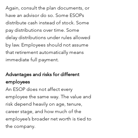
Again, consult the plan documents, or 
have an advisor do so. Some ESOPs 
distribute cash instead of stock. Some 
pay distributions over time. Some 
delay distributions under rules allowed 
by law. Employees should not assume 
that retirement automatically means 
immediate full payment.
Advantages and risks for different 
employees
An ESOP does not affect every 
employee the same way. The value and 
risk depend heavily on age, tenure, 
career stage, and how much of the 
employee’s broader net worth is tied to 
the company.