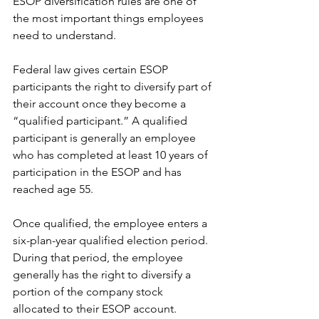
ESOP diversification rules are one of 
the most important things employees 
need to understand.
Federal law gives certain ESOP 
participants the right to diversify part of 
their account once they become a 
“qualified participant.” A qualified 
participant is generally an employee 
who has completed at least 10 years of 
participation in the ESOP and has 
reached age 55.
Once qualified, the employee enters a 
six-plan-year qualified election period. 
During that period, the employee 
generally has the right to diversify a 
portion of the company stock 
allocated to their ESOP account.