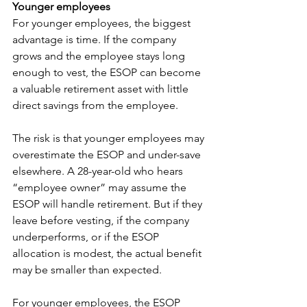
Younger employees
For younger employees, the biggest 
advantage is time. If the company 
grows and the employee stays long 
enough to vest, the ESOP can become 
a valuable retirement asset with little 
direct savings from the employee.
The risk is that younger employees may 
overestimate the ESOP and under-save 
elsewhere. A 28-year-old who hears 
“employee owner” may assume the 
ESOP will handle retirement. But if they 
leave before vesting, if the company 
underperforms, or if the ESOP 
allocation is modest, the actual benefit 
may be smaller than expected.
For younger employees, the ESOP 