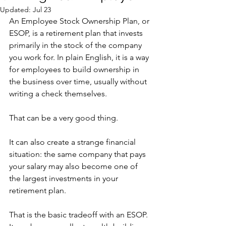
Updated:
Jul 23
An Employee Stock Ownership Plan, or 
ESOP, is a retirement plan that invests 
primarily in the stock of the company 
you work for. In plain English, it is a way 
for employees to build ownership in 
the business over time, usually without 
writing a check themselves.
That can be a very good thing.
It can also create a strange financial 
situation: the same company that pays 
your salary may also become one of 
the largest investments in your 
retirement plan.
That is the basic tradeoff with an ESOP. 