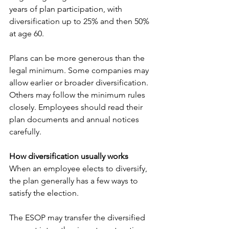
years of plan participation, with 
diversification up to 25% and then 50% 
at age 60.
Plans can be more generous than the 
legal minimum. Some companies may 
allow earlier or broader diversification. 
Others may follow the minimum rules 
closely. Employees should read their 
plan documents and annual notices 
carefully.
How diversification usually works
When an employee elects to diversify, 
the plan generally has a few ways to 
satisfy the election.
The ESOP may transfer the diversified 