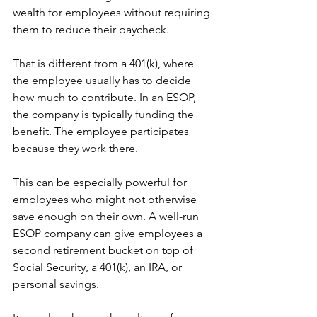
wealth for employees without requiring 
them to reduce their paycheck.
That is different from a 401(k), where 
the employee usually has to decide 
how much to contribute. In an ESOP, 
the company is typically funding the 
benefit. The employee participates 
because they work there.
This can be especially powerful for 
employees who might not otherwise 
save enough on their own. A well-run 
ESOP company can give employees a 
second retirement bucket on top of 
Social Security, a 401(k), an IRA, or 
personal savings.