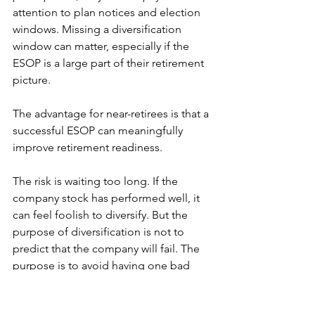
attention to plan notices and election 
windows. Missing a diversification 
window can matter, especially if the 
ESOP is a large part of their retirement 
picture.
The advantage for near-retirees is that a 
successful ESOP can meaningfully 
improve retirement readiness.
The risk is waiting too long. If the 
company stock has performed well, it 
can feel foolish to diversify. But the 
purpose of diversification is not to 
predict that the company will fail. The 
purpose is to avoid having one bad 
outcome damage both employment 
and retirement security.