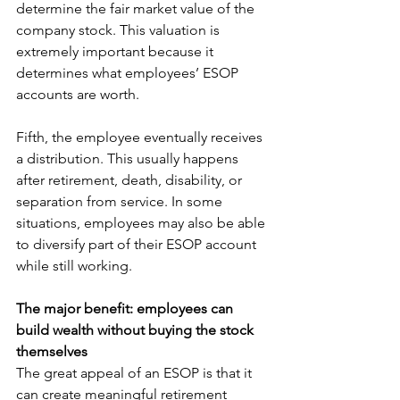
determine the fair market value of the 
company stock. This valuation is 
extremely important because it 
determines what employees’ ESOP 
accounts are worth.
Fifth, the employee eventually receives 
a distribution. This usually happens 
after retirement, death, disability, or 
separation from service. In some 
situations, employees may also be able 
to diversify part of their ESOP account 
while still working.
The major benefit: employees can 
build wealth without buying the stock 
themselves
The great appeal of an ESOP is that it 
can create meaningful retirement 