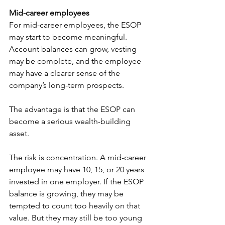
Mid-career employees
For mid-career employees, the ESOP 
may start to become meaningful. 
Account balances can grow, vesting 
may be complete, and the employee 
may have a clearer sense of the 
company’s long-term prospects.
The advantage is that the ESOP can 
become a serious wealth-building 
asset.
The risk is concentration. A mid-career 
employee may have 10, 15, or 20 years 
invested in one employer. If the ESOP 
balance is growing, they may be 
tempted to count too heavily on that 
value. But they may still be too young 