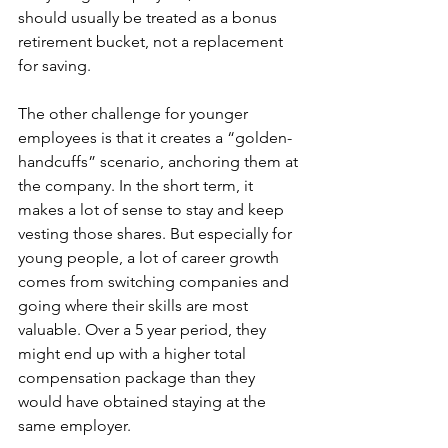
should usually be treated as a bonus 
retirement bucket, not a replacement 
for saving.
The other challenge for younger 
employees is that it creates a “golden-
handcuffs” scenario, anchoring them at 
the company. In the short term, it 
makes a lot of sense to stay and keep 
vesting those shares. But especially for 
young people, a lot of career growth 
comes from switching companies and 
going where their skills are most 
valuable. Over a 5 year period, they 
might end up with a higher total 
compensation package than they 
would have obtained staying at the 
same employer.