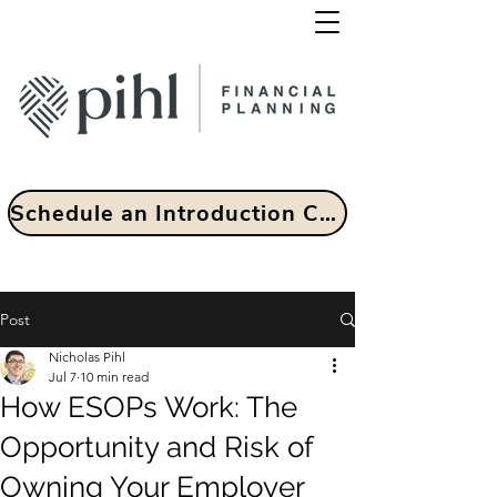
Schedule an Introduction Call
Post
Nicholas Pihl
Jul 7
10 min read
How ESOPs Work: The
Opportunity and Risk of
Owning Your Employer