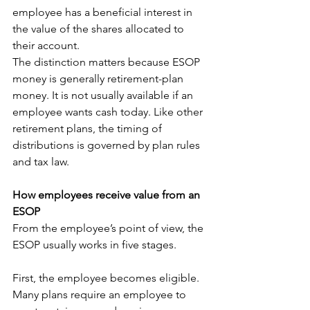
employee has a beneficial interest in 
the value of the shares allocated to 
their account.
The distinction matters because ESOP 
money is generally retirement-plan 
money. It is not usually available if an 
employee wants cash today. Like other 
retirement plans, the timing of 
distributions is governed by plan rules 
and tax law.
How employees receive value from an 
ESOP
From the employee’s point of view, the 
ESOP usually works in five stages.
First, the employee becomes eligible. 
Many plans require an employee to 