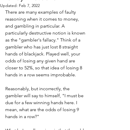
Updated:
Feb 7, 2022
There are many examples of faulty 
reasoning when it comes to money, 
and gambling in particular. A 
particularly destructive notion is known 
as the "gambler's fallacy." Think of a 
gambler who has just lost 8 straight 
hands of blackjack. Played well, your 
odds of losing any given hand are 
closer to 52%, so that idea of losing 8 
hands in a row seems improbable. 
Reasonably, but incorrectly, the 
gambler will say to himself, "I must be 
due for a few winning hands here. I 
mean, what are the odds of losing 9 
hands in a row?" 