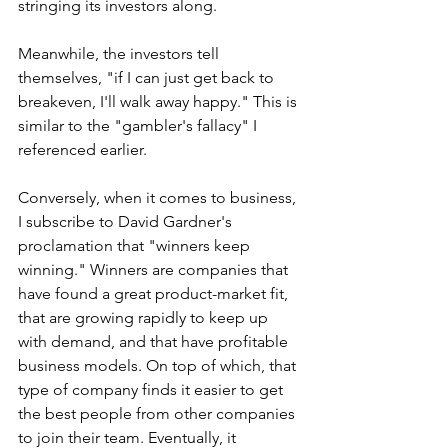
stringing its investors along. 
Meanwhile, the investors tell 
themselves, "if I can just get back to 
breakeven, I'll walk away happy." This is 
similar to the "gambler's fallacy" I 
referenced earlier. 
Conversely, when it comes to business, 
I subscribe to David Gardner's 
proclamation that "winners keep 
winning." Winners are companies that 
have found a great product-market fit, 
that are growing rapidly to keep up 
with demand, and that have profitable 
business models. On top of which, that 
type of company finds it easier to get 
the best people from other companies 
to join their team. Eventually, it 