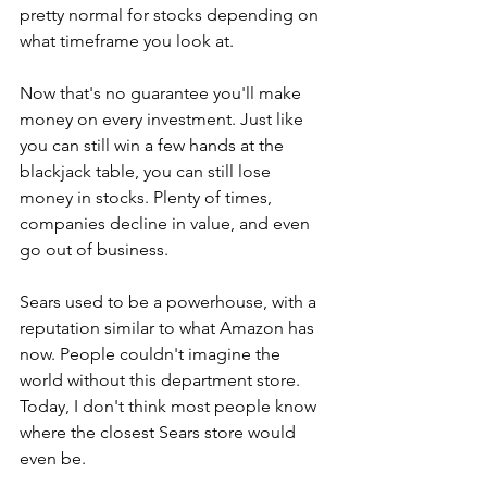
pretty normal for stocks depending on 
what timeframe you look at. 
Now that's no guarantee you'll make 
money on every investment. Just like 
you can still win a few hands at the 
blackjack table, you can still lose 
money in stocks. Plenty of times, 
companies decline in value, and even 
go out of business. 
Sears used to be a powerhouse, with a 
reputation similar to what Amazon has 
now. People couldn't imagine the 
world without this department store. 
Today, I don't think most people know 
where the closest Sears store would 
even be. 