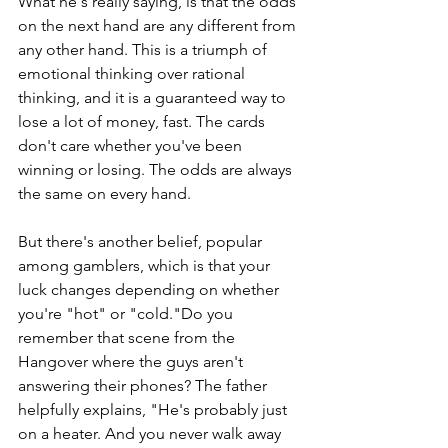
What he's really saying, is that the odds 
on the next hand are any different from 
any other hand. This is a triumph of 
emotional thinking over rational 
thinking, and it is a guaranteed way to 
lose a lot of money, fast. The cards 
don't care whether you've been 
winning or losing. The odds are always 
the same on every hand.  
But there's another belief, popular 
among gamblers, which is that your 
luck changes depending on whether 
you're "hot" or "cold."Do you 
remember that scene from the 
Hangover where the guys aren't 
answering their phones? The father 
helpfully explains, "He's probably just 
on a heater. And you never walk away 