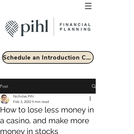
Schedule an Introduction Call
Post
Nicholas Pihl
Feb 3, 2022
5 min read
How to lose less money in
a casino, and make more
money in stocks