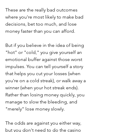
These are the really bad outcomes 
where you're most likely to make bad 
decisions, bet too much, and lose 
money faster than you can afford. 
But if you believe in the idea of being 
"hot" or "cold," you give yourself an 
emotional buffer against those worst 
impulses. You can tell yourself a story 
that helps you cut your losses (when 
you're on a cold streak), or walk away a 
winner (when your hot streak ends). 
Rather than losing money quickly, you 
manage to slow the bleeding, and 
"merely" lose money slowly. 
The odds are against you either way, 
but you don't need to do the casino 