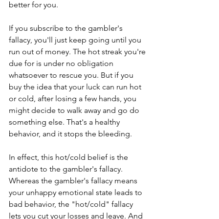
better for you. 
If you subscribe to the gambler's 
fallacy, you'll just keep going until you 
run out of money. The hot streak you're 
due for is under no obligation 
whatsoever to rescue you. But if you 
buy the idea that your luck can run hot 
or cold, after losing a few hands, you 
might decide to walk away and go do 
something else. That's a healthy 
behavior, and it stops the bleeding. 
In effect, this hot/cold belief is the 
antidote to the gambler's fallacy. 
Whereas the gambler's fallacy means 
your unhappy emotional state leads to 
bad behavior, the "hot/cold" fallacy 
lets you cut your losses and leave. And 