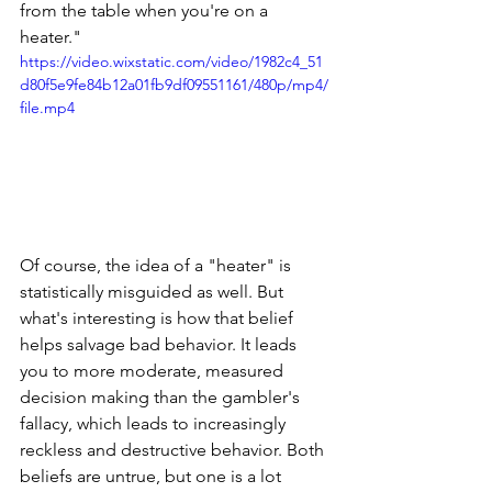
from the table when you're on a 
heater." 
https://video.wixstatic.com/video/1982c4_51
d80f5e9fe84b12a01fb9df09551161/480p/mp4/
file.mp4
Of course, the idea of a "heater" is 
statistically misguided as well. But 
what's interesting is how that belief 
helps salvage bad behavior. It leads 
you to more moderate, measured 
decision making than the gambler's 
fallacy, which leads to increasingly 
reckless and destructive behavior. Both 
beliefs are untrue, but one is a lot 