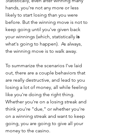
Statistically, even after winning many 
hands, you're not any more or less 
likely to start losing than you were 
before. But the winning move is not to 
keep going until you've given back 
your winnings (which, statistically 
is 
what's going to happen).  As always, 
the winning move is to walk away. 
To summarize the scenarios I've laid 
out, there are a couple behaviors that 
are really destructive, and lead to you 
losing a lot of money, all while feeling 
like you're doing the right thing. 
Whether you're on a losing streak and 
think you're "due," or whether you're 
on a winning streak and want to keep 
going, you are going to give all your 
money to the casino. 