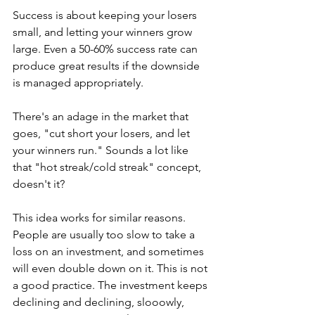
Success is about keeping your losers 
small, and letting your winners grow 
large. Even a 50-60% success rate can 
produce great results if the downside 
is managed appropriately.
There's an adage in the market that 
goes, "cut short your losers, and let 
your winners run." Sounds a lot like 
that "hot streak/cold streak" concept, 
doesn't it? 
This idea works for similar reasons. 
People are usually too slow to take a 
loss on an investment, and sometimes 
will even double down on it. This is not 
a good practice. The investment keeps 
declining and declining, slooowly, 