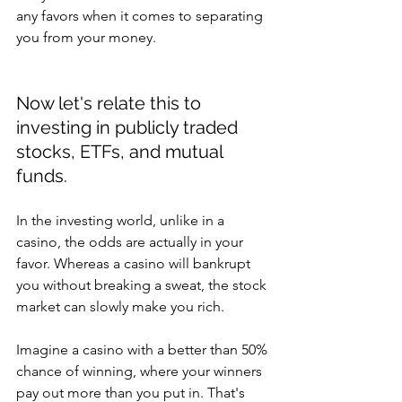
any favors when it comes to separating 
you from your money. 
Now let's relate this to 
investing in publicly traded 
stocks, ETFs, and mutual 
funds. 
In the investing world, unlike in a 
casino, the odds are actually in your 
favor. Whereas a casino will bankrupt 
you without breaking a sweat, the stock 
market can slowly make you rich.
Imagine a casino with a better than 50% 
chance of winning, where your winners 
pay out more than you put in. That's 