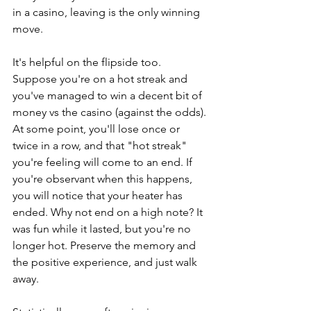
in a casino, leaving is the only winning 
move. 
It's helpful on the flipside too. 
Suppose you're on a hot streak and 
you've managed to win a decent bit of 
money vs the casino (against the odds). 
At some point, you'll lose once or 
twice in a row, and that "hot streak" 
you're feeling will come to an end. If 
you're observant when this happens, 
you will notice that your heater has 
ended. Why not end on a high note? It 
was fun while it lasted, but you're no 
longer hot. Preserve the memory and 
the positive experience, and just walk 
away. 