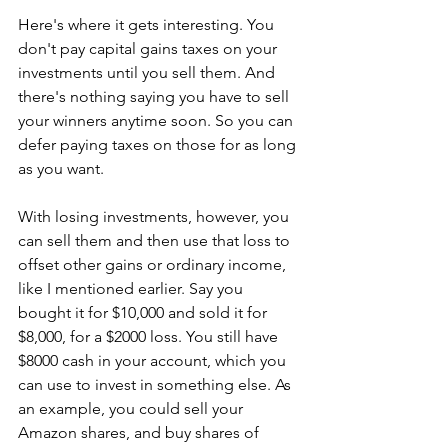
Here's where it gets interesting. You 
don't pay capital gains taxes on your 
investments until you sell them. And 
there's nothing saying you have to sell 
your winners anytime soon. So you can 
defer paying taxes on those for as long 
as you want. 
With losing investments, however, you 
can sell them and then use that loss to 
offset other gains or ordinary income, 
like I mentioned earlier. Say you 
bought it for $10,000 and sold it for 
$8,000, for a $2000 loss. You still have 
$8000 cash in your account, which you 
can use to invest in something else. As 
an example, you could sell your 
Amazon shares, and buy shares of 