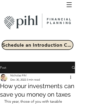
Schedule an Introduction Call
Post
Nicholas Pihl
Dec 30, 2022
3 min read
How your investments can
save you money on taxes
This year, those of you with taxable 