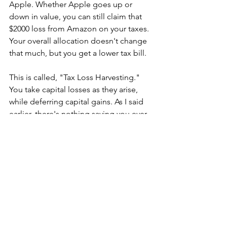
Apple. Whether Apple goes up or 
down in value, you can still claim that 
$2000 loss from Amazon on your taxes.  
Your overall allocation doesn't change 
that much, but you get a lower tax bill. 
This is called, "Tax Loss Harvesting." 
You take capital losses as they arise, 
while deferring capital gains. As I said 
earlier, there's nothing saying you ever 
have to sell an investment. This gives 
you the flexibility to takes gains and 
losses at whatever time is most 
advantageous for you. Usually, that 
means waiting as long as possible to 
pay gains, while taking losses as 
soon
as possible. The taxes saved give you 
more money to invest, or to enjoy life 
with. 