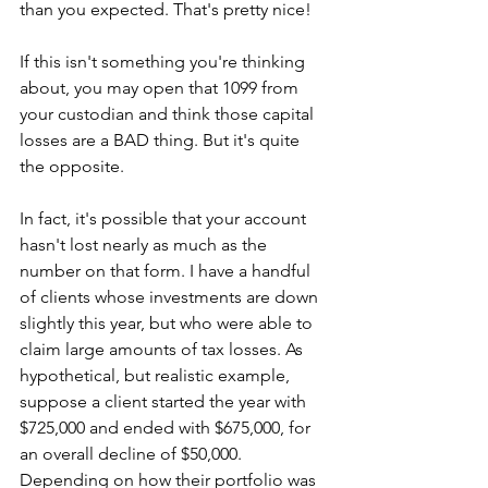
than you expected. That's pretty nice! 
If this isn't something you're thinking 
about, you may open that 1099 from 
your custodian and think those capital 
losses are a BAD thing. But it's quite 
the opposite. 
In fact, it's possible that your account 
hasn't lost nearly as much as the 
number on that form. I have a handful 
of clients whose investments are down 
slightly this year, but who were able to 
claim large amounts of tax losses. As 
hypothetical, but realistic example, 
suppose a client started the year with 
$725,000 and ended with $675,000, for 
an overall decline of $50,000. 
Depending on how their portfolio was 