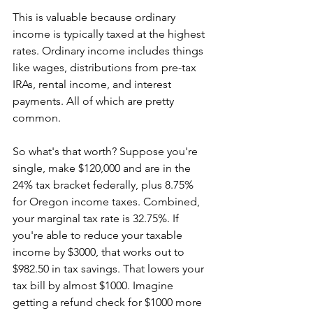
This is valuable because ordinary 
income is typically taxed at the highest 
rates. Ordinary income includes things 
like wages, distributions from pre-tax 
IRAs, rental income, and interest 
payments. All of which are pretty 
common. 
So what's that worth? Suppose you're 
single, make $120,000 and are in the 
24% tax bracket federally, plus 8.75% 
for Oregon income taxes. Combined, 
your marginal tax rate is 32.75%. If 
you're able to reduce your taxable 
income by $3000, that works out to 
$982.50 in tax savings. That lowers your 
tax bill by almost $1000. Imagine 
getting a refund check for $1000 more 