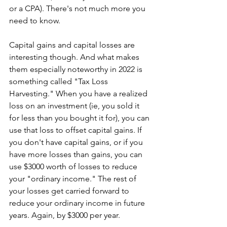
or a CPA). There's not much more you 
need to know. 
Capital gains and capital losses are 
interesting though. And what makes 
them especially noteworthy in 2022 is 
something called "Tax Loss 
Harvesting." When you have a realized 
loss on an investment (ie, you sold it 
for less than you bought it for), you can 
use that loss to offset capital gains. If 
you don't have capital gains, or if you 
have more losses than gains, you can 
use $3000 worth of losses to reduce 
your "ordinary income." The rest of 
your losses get carried forward to 
reduce your ordinary income in future 
years. Again, by $3000 per year. 