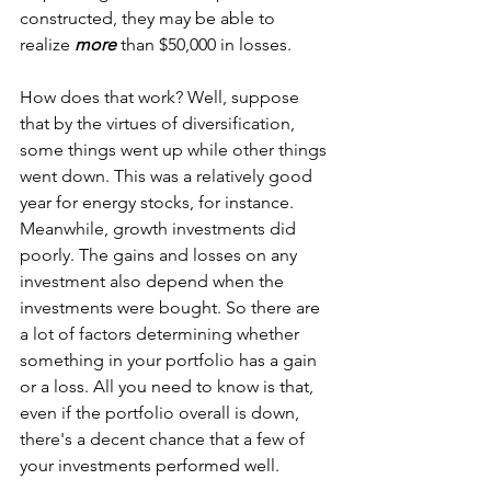
constructed, they may be able to 
realize 
more
 than $50,000 in losses. 
How does that work? Well, suppose 
that by the virtues of diversification, 
some things went up while other things 
went down. This was a relatively good 
year for energy stocks, for instance. 
Meanwhile, growth investments did 
poorly. The gains and losses on any 
investment also depend when the 
investments were bought. So there are 
a lot of factors determining whether 
something in your portfolio has a gain 
or a loss. All you need to know is that, 
even if the portfolio overall is down, 
there's a decent chance that a few of 
your investments performed well. 