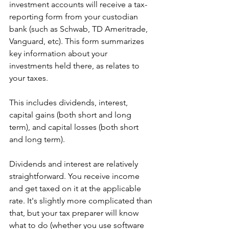
investment accounts will receive a tax-
reporting form from your custodian 
bank (such as Schwab, TD Ameritrade, 
Vanguard, etc). This form summarizes 
key information about your 
investments held there, as relates to 
your taxes. 
This includes dividends, interest, 
capital gains (both short and long 
term), and capital losses (both short 
and long term). 
Dividends and interest are relatively 
straightforward. You receive income 
and get taxed on it at the applicable 
rate. It's slightly more complicated than 
that, but your tax preparer will know 
what to do (whether you use software 