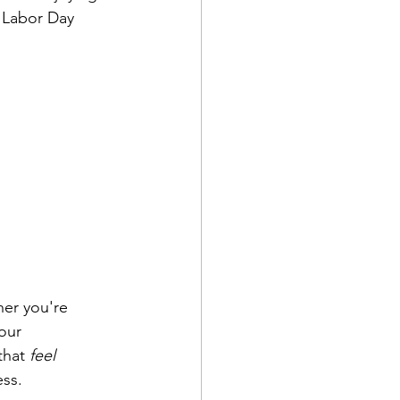
 Labor Day 
er you're 
our 
hat 
feel
ss. 