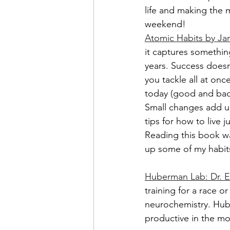
life and making the 
weekend!
Atomic Habits by Ja
it captures somethin
years. Success doesn
you tackle all at once
today (good and bad)
Small changes add u
tips for how to live ju
Reading this book wa
up some of my habit
Huberman Lab: Dr. Em
training for a race o
neurochemistry. Hube
productive in the mo