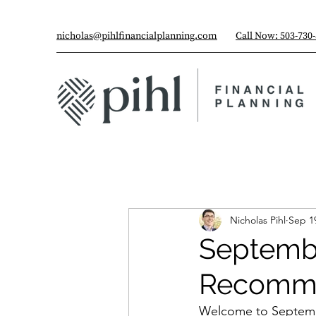
nicholas@pihlfinancialplanning.com
Call Now: 503-730
Nicholas Pihl
Sep 1
Septembe
Recomme
Welcome to Septembe