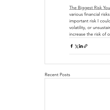
The Biggest Risk You
various financial risk
important risk I coul
volatility, or unsust
increase the risk of 
Recent Posts