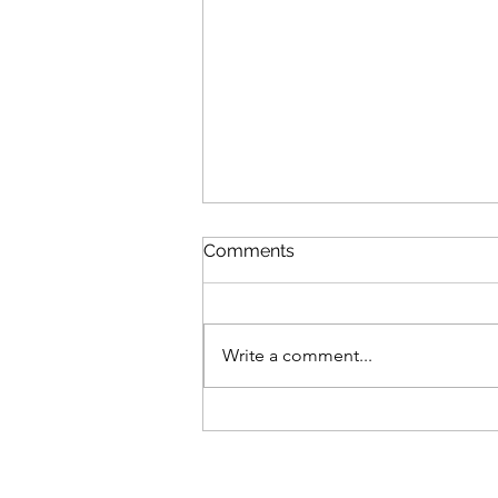
Comments
Write a comment...
Is Your Home Supporting
the Retirement You Want?