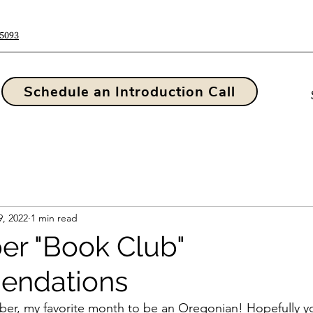
-5093
Schedule an Introduction Call
9, 2022
1 min read
r "Book Club"
ndations
r, my favorite month to be an Oregonian! Hopefully yo