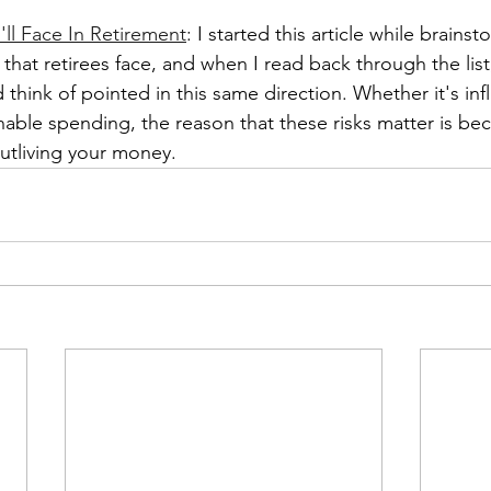
'll Face In Retirement
: I started this article while brains
s that retirees face, and when I read back through the list
d think of pointed in this same direction. Whether it's inf
ainable spending, the reason that these risks matter is be
outliving your money. 