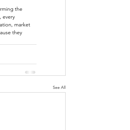
torming the 
, every 
lation, market 
cause they 
See All