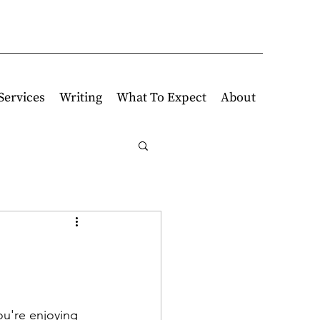
Services
Writing
What To Expect
About
u're enjoying 