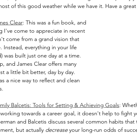
most of this good weather while we have it. Have a great
mes Clear
: This was a fun book, and 
g I've come to appreciate in recent 
't come from a grand vision that 
. Instead, everything in your life 
 was built just one day at a time. 
p, and James Clear offers many 
st a little bit better, day by day. 
s a nice way to reflect and clean 
s.
ily Balcetis: Tools for Setting & Achieving Goals
: Wheth
r working towards a career goal, it doesn't help to fight y
rman and Balcetis discuss several common habits that t
ment, but actually 
decrease
 your long-run odds of succe