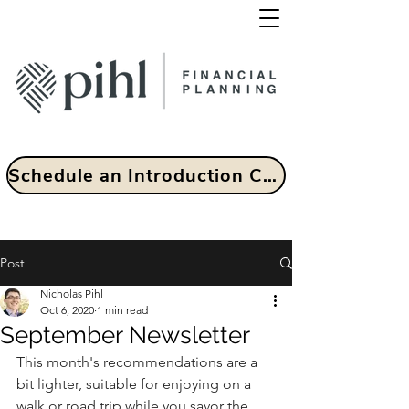
Schedule an Introduction Call
Post
Nicholas Pihl
Oct 6, 2020
1 min read
September Newsletter
This month's recommendations are a 
bit lighter, suitable for enjoying on a 
walk or road trip while you savor the 