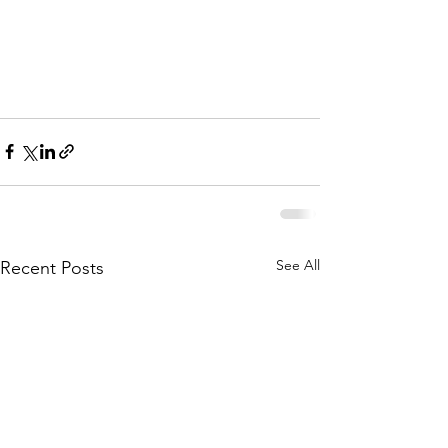
See All
Recent Posts