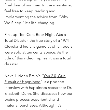
final days of summer. In the meantime, 
feel free to keep reading and 
implementing the advice from "Why 
We Sleep." It's life-changing. 
First up, 
Ten Cent Beer Night Was a 
Total Disaster
, the true story of a 1974 
Cleveland Indians game at which beers 
were sold at ten cents apiece. As the 
title of this video implies, it was a total 
disaster. 
Next, Hidden Brain's "
You 2.0, Our 
Pursuit of Happiness
" is a podcast 
interview with happiness researcher Dr. 
Elizabeth Dunn. She discusses how our 
brains process experiential and 
material purchases. Although it's 