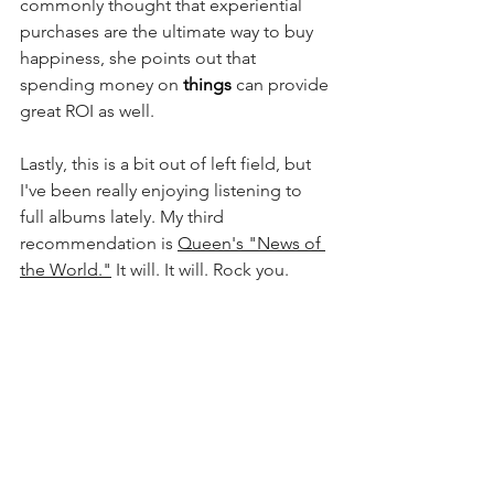
commonly thought that experiential 
purchases are the ultimate way to buy 
happiness, she points out that 
spending money on 
things 
can provide 
great ROI as well. 
Lastly, this is a bit out of left field, but 
I've been really enjoying listening to 
full albums lately. My third 
recommendation is 
Queen's "News of 
the World."
 It will. It will. Rock you. 