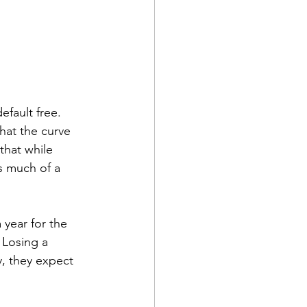
fault free. 
hat the curve 
that while 
s much of a 
 year for the 
 Losing a 
y, they expect 