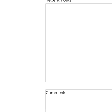
Recent Posts
Comments