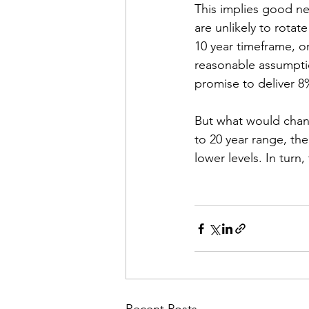
This implies good new
are unlikely to rotat
10 year timeframe, on
reasonable assumption
promise to deliver 8%
But what would change
to 20 year range, the
lower levels. In turn