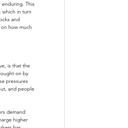
r enduring. This 
 which in turn 
tocks and 
ds on how much 
e, is that the 
brought on by 
se pressures 
 out, and people 
kers demand 
harge higher 
rkers has 