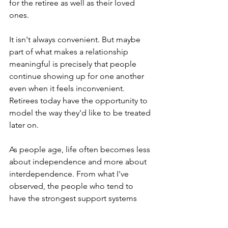
for the retiree as well as their loved 
ones. 
It isn't always convenient. But maybe 
part of what makes a relationship 
meaningful is precisely that people 
continue showing up for one another 
even when it feels inconvenient. 
Retirees today have the opportunity to 
model the way they'd like to be treated 
later on. 
As people age, life often becomes less 
about independence and more about 
interdependence. From what I've 
observed, the people who tend to 
have the strongest support systems 
later in life are often the people who 
spent years investing in healthy 