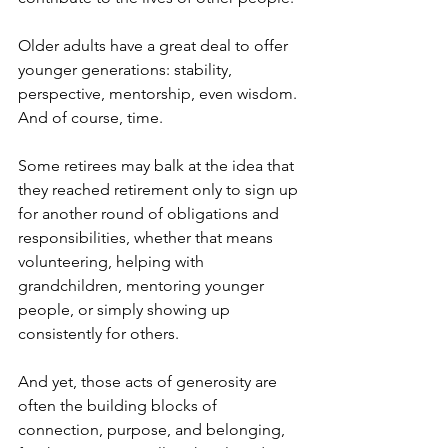
Older adults have a great deal to offer 
younger generations: stability, 
perspective, mentorship, even wisdom. 
And of course, time. 
Some retirees may balk at the idea that 
they reached retirement only to sign up 
for another round of obligations and 
responsibilities, whether that means 
volunteering, helping with 
grandchildren, mentoring younger 
people, or simply showing up 
consistently for others.
And yet, those acts of generosity are 
often the building blocks of 
connection, purpose, and belonging, 