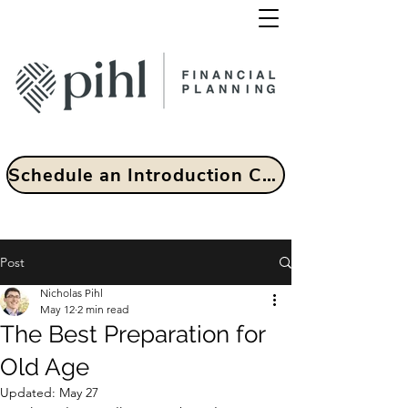
Schedule an Introduction Call
Post
Nicholas Pihl
May 12
2 min read
The Best Preparation for
Old Age
Updated:
May 27