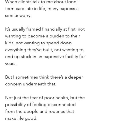
When clients talk to me about long-
term care late in life, many express a 
similar worry.
It’s usually framed financially at first: not 
wanting to become a burden to their 
kids, not wanting to spend down 
everything they’ve built, not wanting to 
end up stuck in an expensive facility for 
years.
But I sometimes think there’s a deeper 
concern underneath that.
Not just the fear of poor health, but the 
possibility of feeling disconnected 
from the people and routines that 
make life good. 