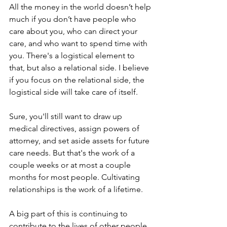
All the money in the world doesn’t help 
much if you don’t have people who 
care about you, who can direct your 
care, and who want to spend time with 
you. There's a logistical element to 
that, but also a relational side. I believe 
if you focus on the relational side, the 
logistical side will take care of itself.
Sure, you'll still want to draw up 
medical directives, assign powers of 
attorney, and set aside assets for future 
care needs. But that's the work of a 
couple weeks or at most a couple 
months for most people. Cultivating 
relationships is the work of a lifetime.
A big part of this is continuing to 
contribute to the lives of other people.